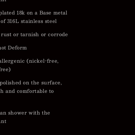
plated 18k on a Base metal
of 316L stainless steel
rust or tarnish or corrode
not Deform
llergenic (nickel-free,
free)
polished on the surface,
h and comfortable to
an shower with the
ant