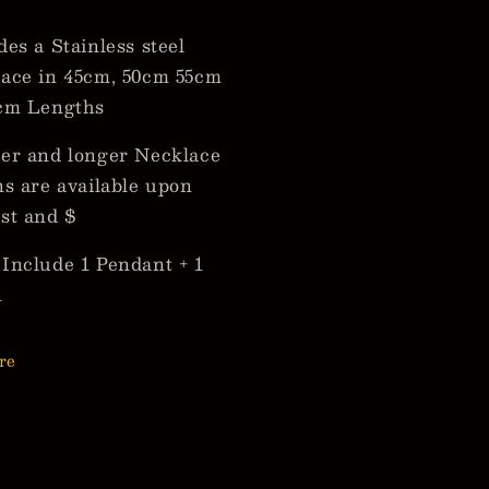
des a Stainless steel
ace in 45cm, 50cm 55cm
cm Lengths
er and longer Necklace
ns are available upon
st and $
Include 1 Pendant + 1
n
re