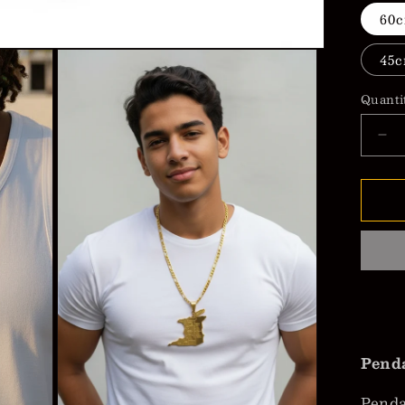
60c
45c
Quanti
De
qua
for
Tri
&a
To
wit
&qu
Na
Pe
Ne
Penda
Pend