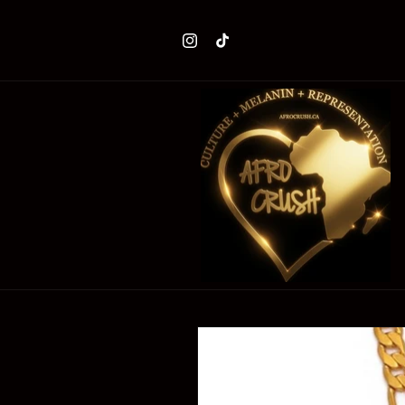
Skip to
content
Instagram
TikTok
Skip to
product
information