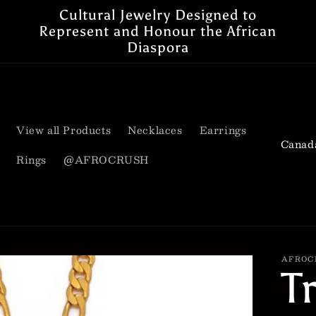
Cultural Jewelry Designed to
Represent and Honour the African
Diaspora
View all Products
Necklaces
Earrings
C
Rings
@AFROCRUSH
o
u
n
t
AFROC
T
r