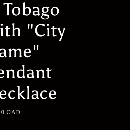
 Tobago
g
i
ith "City
o
n
ame"
endant
ecklace
lar
00 CAD
e
h