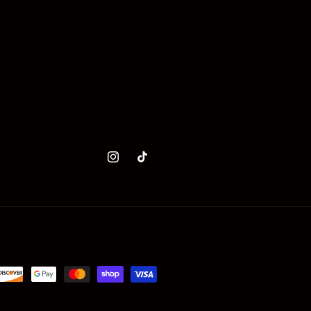
Instagram
TikTok