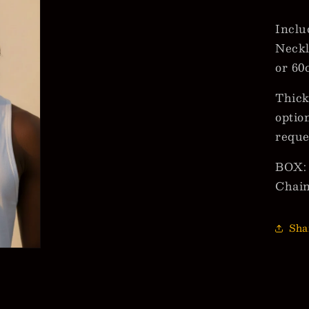
Inclu
Neckl
or 60
Thick
optio
reque
BOX: 
Chai
Sha