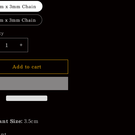
m x 3mm Chain
m x 3mm Chain
ty
crease
Increase
ntity
quantity
for
Add to cart
nidad
Trinidad
mp;
&amp;
bago
Tobago
h
with
ot;City
&quot;City
me&quot;
Name&quot;
ndant
Pendant
cklace
Necklace
nt Size:
3.5cm
ant