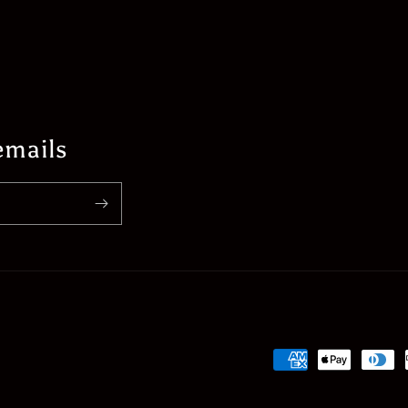
emails
Payment
methods