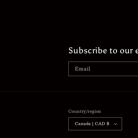
Subscribe to our 
Email
Country/region
Canada | CAD $