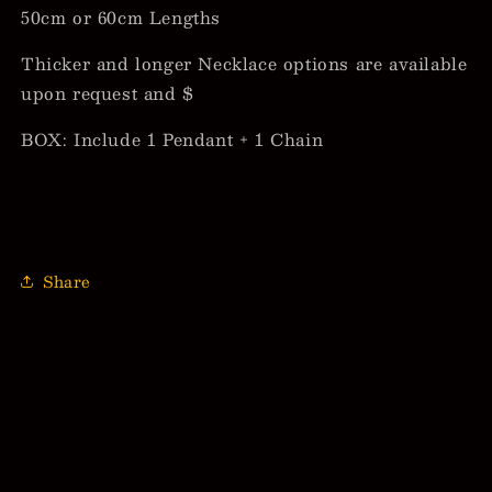
50cm or 60cm Lengths
Thicker and longer Necklace options are available
upon request and $
BOX: Include 1 Pendant + 1 Chain
Share