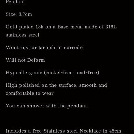
Pendant
Size: 3.7cm
Gold plated 18k on a Base metal made of 316L
stainless steel
Wont rust or tarnish or corrode
Will not Deform
Hypoallergenic (nickel-free, lead-free)
High polished on the surface, smooth and
comfortable to wear
You can shower with the pendant
Includes a free Stainless steel Necklace in 45cm,