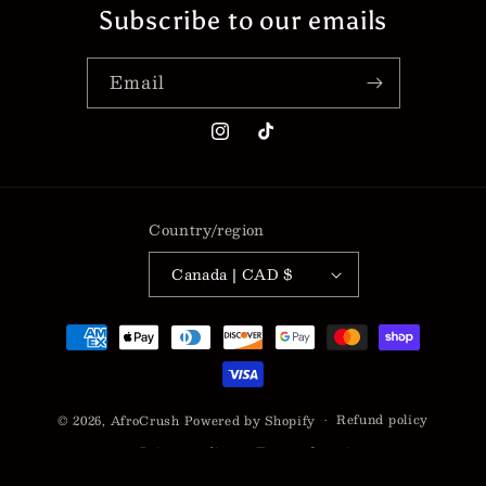
Subscribe to our emails
Email
Instagram
TikTok
Country/region
Canada | CAD $
Payment
methods
Refund policy
© 2026,
AfroCrush
Powered by Shopify
Privacy policy
Terms of service