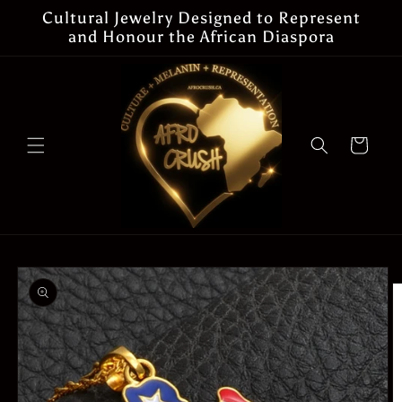
Skip to
Cultural Jewelry Designed to Represent
content
and Honour the African Diaspora
Cart
Skip to
product
information