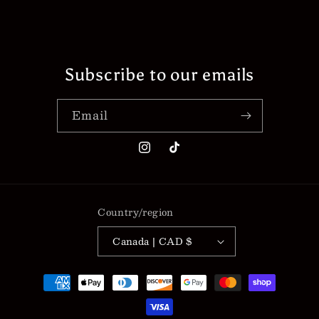
Subscribe to our emails
Email
Instagram
TikTok
Country/region
Canada | CAD $
Payment
methods