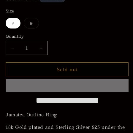
price
Size
Variant
Variant
7
9
sold
sold
out
out
or
or
Quantity
unavailable
unavailable
Decrease
Increase
quantity
quantity
for
for
Sold out
Jamaica
Jamaica
Outline
Outline
Ring
Ring
Jamaica Outline Ring
18k Gold plated and Sterling Silver 925 under the