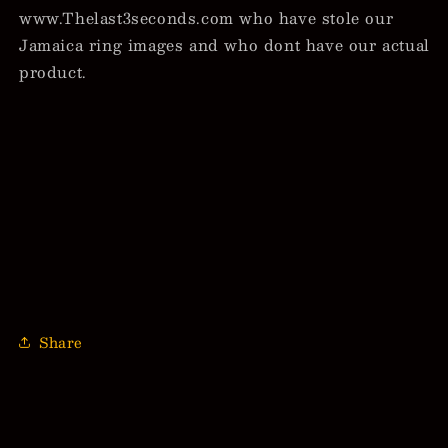
www.Thelast3seconds.com who have stole our
Jamaica ring images and who dont have our actual
product.
Share