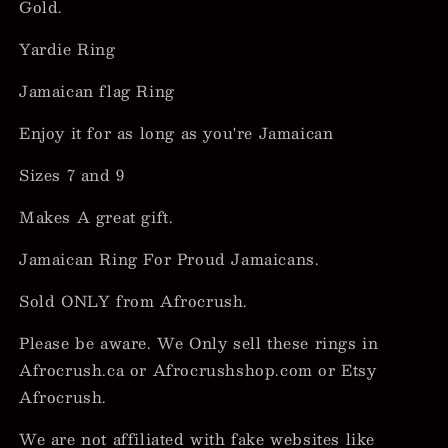
Gold.
Yardie Ring
Jamaican flag Ring
Enjoy it for as long as you're Jamaican
Sizes 7 and 9
Makes A great gift.
Jamaican Ring For Proud Jamaicans.
Sold ONLY from Afrocrush.
Please be aware. We Only sell these rings in
Afrocrush.ca or Afrocrushshop.com or Etsy
Afrocrush.
We are not affiliated with fake websites like