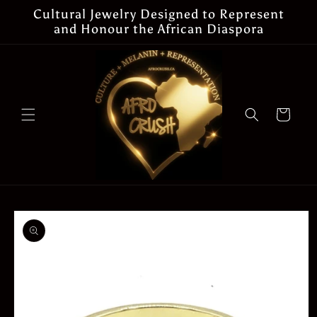
Skip to
Cultural Jewelry Designed to Represent
content
and Honour the African Diaspora
Cart
Skip to
product
information