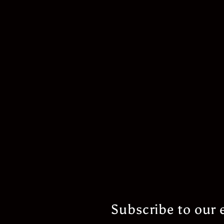
Subscribe to our 