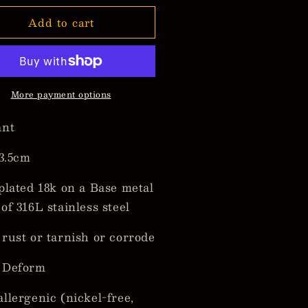
for
Add to cart
maica
Jamaica
p
Map
ndant
Pendant
cklaces
Necklaces
More payment options
ant
 3.5cm
plated 18k on a Base metal
of 316L stainless steel
rust or tarnish or corrode
 Deform
llergenic (nickel-free,