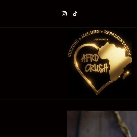
Skip to
content
Instagram
TikTok
Skip to
product
information