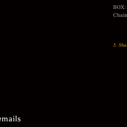
BOX: 
Chai
Sha
emails