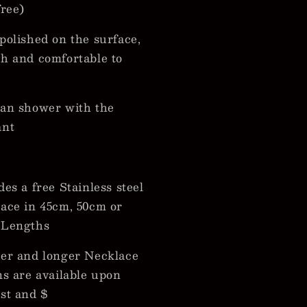
free)
polished on the surface,
h and comfortable to
an shower with the
ant
des a free Stainless steel
ace in 45cm, 50cm or
 Lengths
er and longer Necklace
ns are available upon
st and $