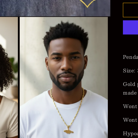
for
Ja
Ma
Pe
Ne
Pend
Size:
Gold 
made 
Wont 
Wont
Hypoa