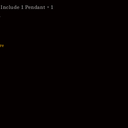
Include 1 Pendant + 1
n
re