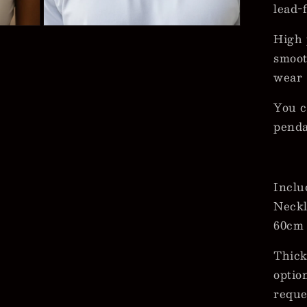
lead-
Open
High 
media
3
smoot
in
modal
wear
You c
pend
Inclu
Neckl
60cm
Thick
optio
reque