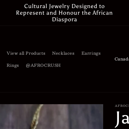
Cultural Jewelry Designed to
Represent and Honour the African
Diaspora
View all Products
Necklaces
Earrings
C
Rings
@AFROCRUSH
o
u
n
t
AFROC
J
r