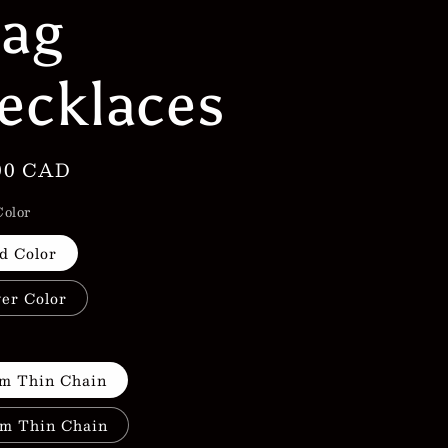
lag
g
i
ecklaces
o
n
lar
00 CAD
e
Color
d Color
ver Color
h
m Thin Chain
m Thin Chain