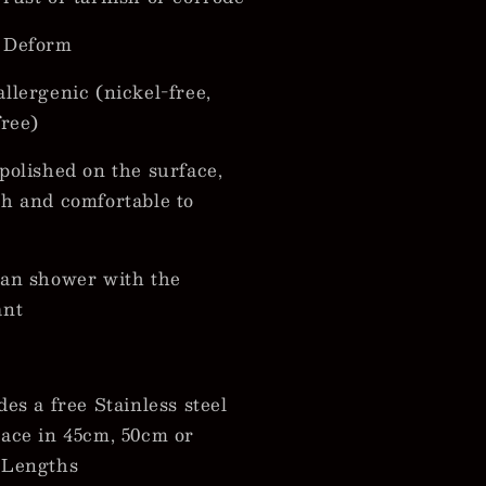
 Deform
llergenic (nickel-free,
free)
polished on the surface,
h and comfortable to
an shower with the
ant
des a free Stainless steel
ace in 45cm, 50cm or
 Lengths