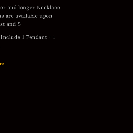
er and longer Necklace
ns are available upon
st and $
Include 1 Pendant + 1
n
re