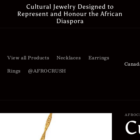
Cultural Jewelry Designed to
Represent and Honour the African
Diaspora
View all Products
Necklaces
Earrings
C
Rings
@AFROCRUSH
o
u
n
t
AFROC
C
r