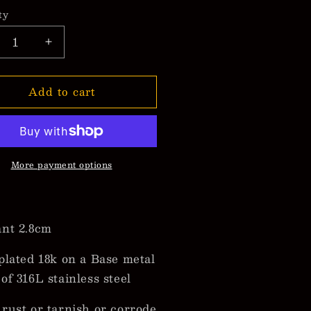
ty
crease
Increase
ntity
quantity
for
Add to cart
racao
Curacao
g
Flag
cklaces
Necklaces
More payment options
nt 2.8cm
plated 18k on a Base metal
of 316L stainless steel
rust or tarnish or corrode