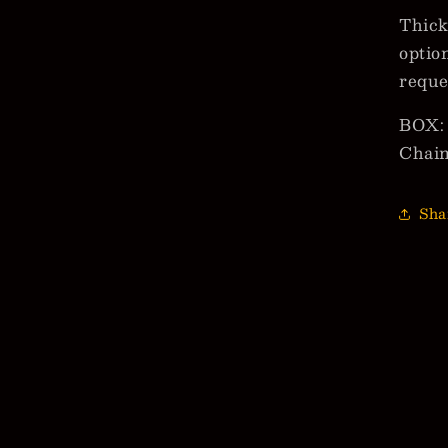
Thick
optio
reque
BOX: 
Chai
Sha