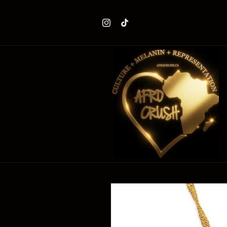
Skip to
content
Instagram
TikTok
Skip to
product
information