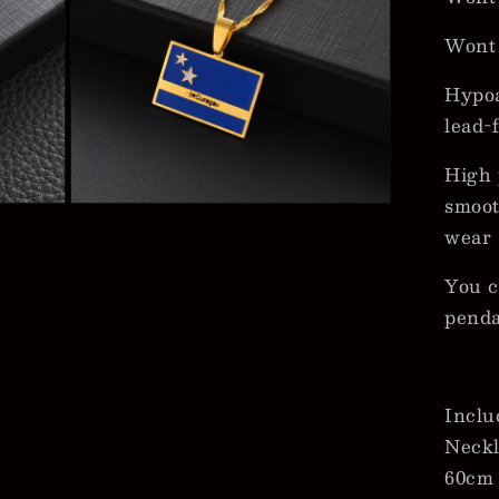
Wont
Hypoa
lead-
High 
smoot
Open
media
wear
5
in
modal
You c
pend
Inclu
Neckl
60cm